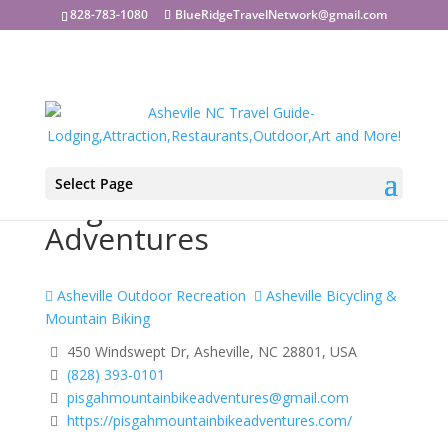
828-783-1080
BlueRidgeTravelNetwork@gmail.com
Select Page
Pisgah Mountain Bike
Adventures
Asheville Outdoor Recreation
Asheville Bicycling &
Mountain Biking
450 Windswept Dr, Asheville, NC 28801, USA
(828) 393-0101
pisgahmountainbikeadventures@gmail.com
https://pisgahmountainbikeadventures.com/