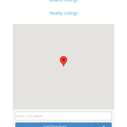
Nearby Listings
Get Directions