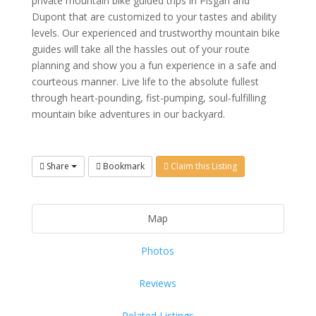
private mountain bike guided trips in Pisgah and
Dupont that are customized to your tastes and ability
levels. Our experienced and trustworthy mountain bike
guides will take all the hassles out of your route
planning and show you a fun experience in a safe and
courteous manner. Live life to the absolute fullest
through heart-pounding, fist-pumping, soul-fulfilling
mountain bike adventures in our backyard.
Share
Bookmark
Claim this Listing
Map
Photos
Reviews
Related Listings