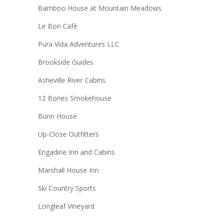
Bamboo House at Mountain Meadows
Le Bon Café
Pura Vida Adventures LLC
Brookside Guides
Asheville River Cabins
12 Bones Smokehouse
Bunn House
Up-Close Outfitters
Engadine Inn and Cabins
Marshall House Inn
Ski Country Sports
Longleaf Vineyard