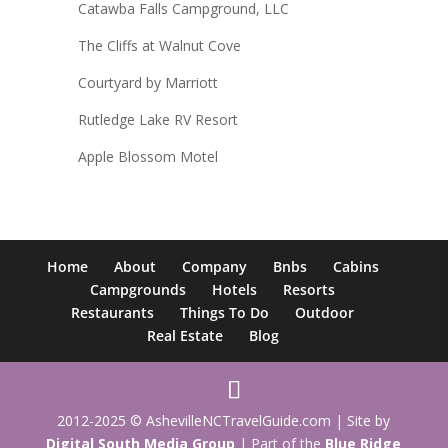
Catawba Falls Campground, LLC
The Cliffs at Walnut Cove
Courtyard by Marriott
Rutledge Lake RV Resort
Apple Blossom Motel
Home
About
Company
Bnbs
Cabins
Campgrounds
Hotels
Resorts
Restaurants
Things To Do
Outdoor
Real Estate
Blog
2012-2025 © AshevilleNCTravelGuide.com | Site by
Digital South Media Group
| Part of the
Blue Ridge