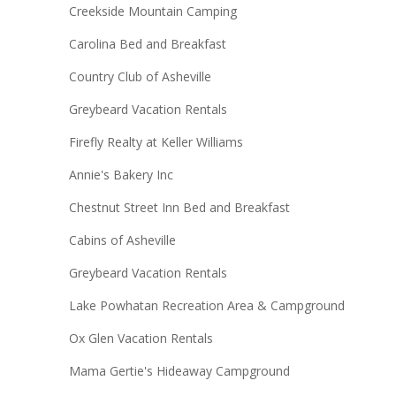
Creekside Mountain Camping
Carolina Bed and Breakfast
Country Club of Asheville
Greybeard Vacation Rentals
Firefly Realty at Keller Williams
Annie's Bakery Inc
Chestnut Street Inn Bed and Breakfast
Cabins of Asheville
Greybeard Vacation Rentals
Lake Powhatan Recreation Area & Campground
Ox Glen Vacation Rentals
Mama Gertie's Hideaway Campground