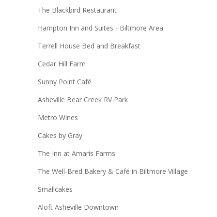
The Blackbird Restaurant
Hampton Inn and Suites - Biltmore Area
Terrell House Bed and Breakfast
Cedar Hill Farm
Sunny Point Café
Asheville Bear Creek RV Park
Metro Wines
Cakes by Gray
The Inn at Amaris Farms
The Well-Bred Bakery & Café​ in Biltmore Village
Smallcakes
Aloft Asheville Downtown