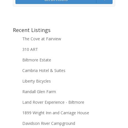
Recent Listings
The Cove at Fairview
310 ART
Biltmore Estate
Cambria Hotel & Suites
Liberty Bicycles
Randall Glen Farm
Land Rover Experience - Biltmore
1899 Wright Inn and Carriage House
Davidson River Campground