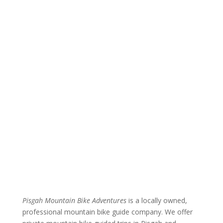
Pisgah Mountain Bike Adventures
is a locally owned,
professional mountain bike guide company. We offer