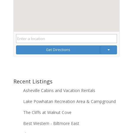
Get Directions
Recent Listings
Asheville Cabins and Vacation Rentals
Lake Powhatan Recreation Area & Campground
The Cliffs at Walnut Cove
Best Western - Biltmore East