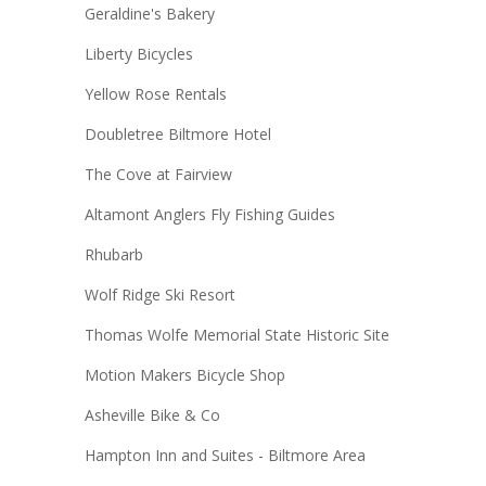
Geraldine's Bakery
Liberty Bicycles
Yellow Rose Rentals
Doubletree Biltmore Hotel
The Cove at Fairview
Altamont Anglers Fly Fishing Guides
Rhubarb
Wolf Ridge Ski Resort
Thomas Wolfe Memorial State Historic Site
Motion Makers Bicycle Shop
Asheville Bike & Co
Hampton Inn and Suites - Biltmore Area