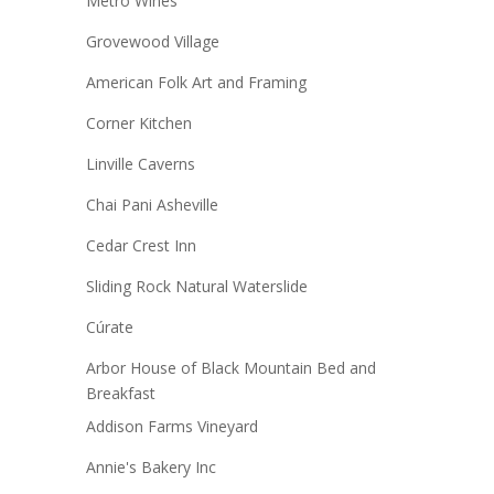
Metro Wines
Grovewood Village
American Folk Art and Framing
Corner Kitchen
Linville Caverns
Chai Pani Asheville
Cedar Crest Inn
Sliding Rock Natural Waterslide
Cúrate
Arbor House of Black Mountain Bed and
Breakfast
Addison Farms Vineyard
Annie's Bakery Inc