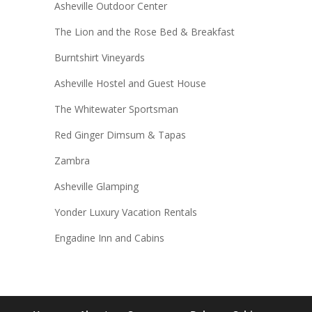
Asheville Outdoor Center
The Lion and the Rose Bed & Breakfast
Burntshirt Vineyards
Asheville Hostel and Guest House
The Whitewater Sportsman
Red Ginger Dimsum & Tapas
Zambra
Asheville Glamping
Yonder Luxury Vacation Rentals
Engadine Inn and Cabins