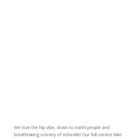
We love the hip vibe, down-to-earth people and
breathtaking scenery of Asheville! Our full-service bike