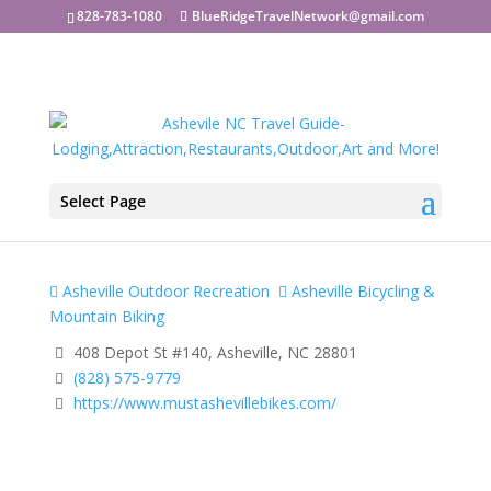
828-783-1080
BlueRidgeTravelNetwork@gmail.com
Select Page
Must Asheville Bikes
Asheville Outdoor Recreation
Asheville Bicycling &
Mountain Biking
408 Depot St #140, Asheville, NC 28801
(828) 575-9779
https://www.mustashevillebikes.com/