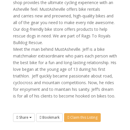
shop provides the ultimate cycling experience with an
Asheville feel. MustAsheville offers bike rentals
and carries new and preowned, high-quality bikes and
all of the gear you need to make every ride awesome.
Our dog-friendly bike store offers products to help
rescue dogs in need.
We are part of Rags To Royals
Bulldog Rescue.
Meet the man behind MustAsheville. Jeff is a bike
matchmaker extraordinaire who pairs each person with
the best bike for a fun and long-lasting relationship. His
love began at the young age of 13 during his first
triathlon. Jeff quickly became passionate about road,
cyclocross and mountain competitions. Now, he rides
for enjoyment and to maintain his sanity. Jeff’s dream
is for all of his clients to become hooked on bikes too.
Share
Bookmark
Claim this Listing