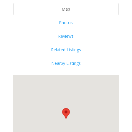
Map
Photos
Reviews
Related Listings
Nearby Listings