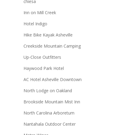
chiesa
Inn on Mill Creek
Hotel Indigo
Hike Bike Kayak Asheville
Creekside Mountain Camping
Up-Close Outfitters
Haywood Park Hotel
AC Hotel Asheville Downtown
North Lodge on Oakland
Brookside Mountain Mist Inn
North Carolina Arboretum
Nantahala Outdoor Center