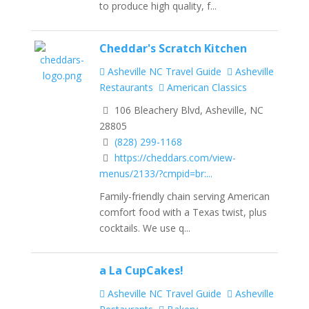
to produce high quality, f...
Cheddar's Scratch Kitchen
Asheville NC Travel Guide
Asheville
Restaurants
American Classics
106 Bleachery Blvd, Asheville, NC
28805
(828) 299-1168
https://cheddars.com/view-
menus/2133/?cmpid=br:...
Family-friendly chain serving American
comfort food with a Texas twist, plus
cocktails. We use q...
a La CupCakes!
Asheville NC Travel Guide
Asheville