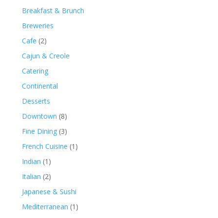
Breakfast & Brunch
Breweries
Cafe
(2)
Cajun & Creole
Catering
Continental
Desserts
Downtown
(8)
Fine Dining
(3)
French Cuisine
(1)
Indian
(1)
Italian
(2)
Japanese & Sushi
Mediterranean
(1)