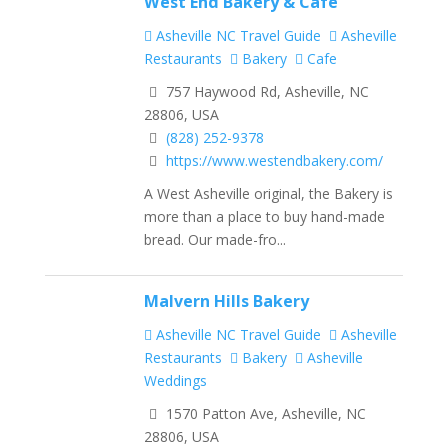
West End Bakery & Café
Asheville NC Travel Guide
Asheville
Restaurants
Bakery
Cafe
757 Haywood Rd, Asheville, NC
28806, USA
(828) 252-9378
https://www.westendbakery.com/
A West Asheville original, the Bakery is
more than a place to buy hand-made
bread. Our made-fro...
Malvern Hills Bakery
Asheville NC Travel Guide
Asheville
Restaurants
Bakery
Asheville
Weddings
1570 Patton Ave, Asheville, NC
28806, USA