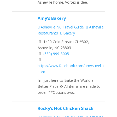
Asheville home. Vortex is dee...
Amy's Bakery
Asheville NC Travel Guide
Asheville
Restaurants
Bakery
1400 Cold Stream Ct #302,
Asheville, NC 28803
(530) 999-8005
https://www.facebook.com/amysueelia
son/
I’m just here to Bake the World a
Better Place � All items are made to
order! **Options ava...
Rocky’s Hot Chicken Shack