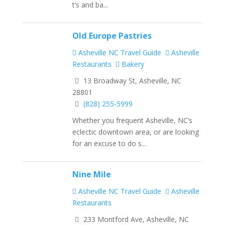
t’s and ba...
Old Europe Pastries
Asheville NC Travel Guide
Asheville
Restaurants
Bakery
13 Broadway St, Asheville, NC
28801
(828) 255-5999
Whether you frequent Asheville, NC’s
eclectic downtown area, or are looking
for an excuse to do s...
Nine Mile
Asheville NC Travel Guide
Asheville
Restaurants
233 Montford Ave, Asheville, NC