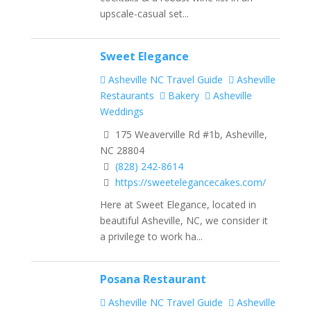
upscale-casual set...
Sweet Elegance
Asheville NC Travel Guide
Asheville
Restaurants
Bakery
Asheville
Weddings
175 Weaverville Rd #1b, Asheville,
NC 28804
(828) 242-8614
https://sweetelegancecakes.com/
Here at Sweet Elegance, located in
beautiful Asheville, NC, we consider it
a privilege to work ha...
Posana Restaurant
Asheville NC Travel Guide
Asheville