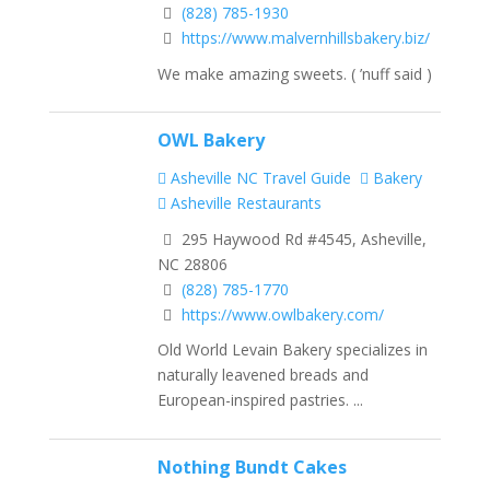
(828) 785-1930
https://www.malvernhillsbakery.biz/
We make amazing sweets. ( ’nuff said )
OWL Bakery
Asheville NC Travel Guide
Bakery
Asheville Restaurants
295 Haywood Rd #4545, Asheville,
NC 28806
(828) 785-1770
https://www.owlbakery.com/
Old World Levain Bakery specializes in
naturally leavened breads and
European-inspired pastries. ...
Nothing Bundt Cakes