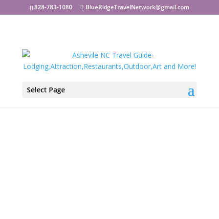
828-783-1080
BlueRidgeTravelNetwork@gmail.com
Select Page
Asheville Restaurants