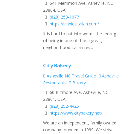
641 Merrimon Ave, Asheville, NC
28804, USA
(828) 253-1077
https://vinniesitalian.com/
It is hard to put into words the feeling
of being in one of those great,
neighborhood Italian res...
City Bakery
Asheville NC Travel Guide
Asheville
Restaurants
Bakery
60 Biltmore Ave, Asheville, NC
28801, USA
(828) 252-4426
https://www.citybakery.net/
We are an independent, family owned
company founded in 1999. We strive