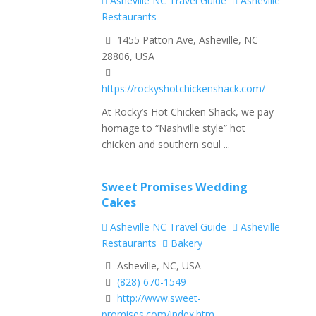
Asheville NC Travel Guide
Asheville
Restaurants
1455 Patton Ave, Asheville, NC
28806, USA
https://rockyshotchickenshack.com/
At Rocky’s Hot Chicken Shack, we pay
homage to “Nashville style” hot
chicken and southern soul ...
Sweet Promises Wedding
Cakes
Asheville NC Travel Guide
Asheville
Restaurants
Bakery
Asheville, NC, USA
(828) 670-1549
http://www.sweet-
promises.com/index.htm