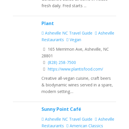
fresh daily. Fred starts ...
Plant
Asheville NC Travel Guide
Asheville
Restaurants
Vegan
165 Merrimon Ave, Asheville, NC
28801
(828) 258-7500
https://www.plantisfood.com/
Creative all-vegan cuisine, craft beers
& biodynamic wines served in a spare,
modern setting....
Sunny Point Café
Asheville NC Travel Guide
Asheville
Restaurants
American Classics