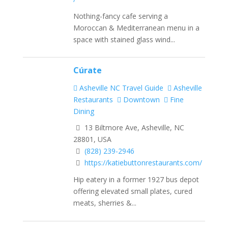
Nothing-fancy cafe serving a
Moroccan & Mediterranean menu in a
space with stained glass wind...
Cúrate
Asheville NC Travel Guide
Asheville
Restaurants
Downtown
Fine
Dining
13 Biltmore Ave, Asheville, NC
28801, USA
(828) 239-2946
https://katiebuttonrestaurants.com/
Hip eatery in a former 1927 bus depot
offering elevated small plates, cured
meats, sherries &...