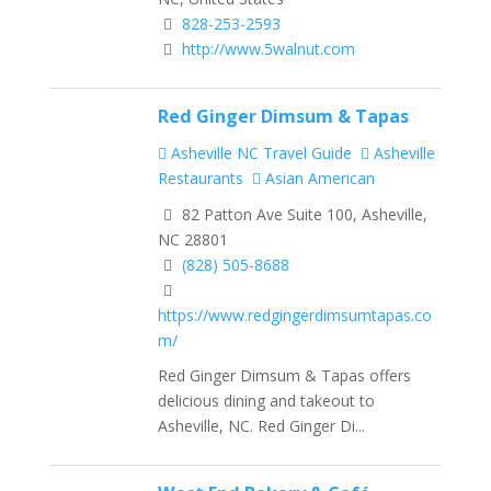
828-253-2593
http://www.5walnut.com
Red Ginger Dimsum & Tapas
Asheville NC Travel Guide
Asheville
Restaurants
Asian American
82 Patton Ave Suite 100, Asheville,
NC 28801
(828) 505-8688
https://www.redgingerdimsumtapas.co
m/
Red Ginger Dimsum & Tapas offers
delicious dining and takeout to
Asheville, NC. Red Ginger Di...