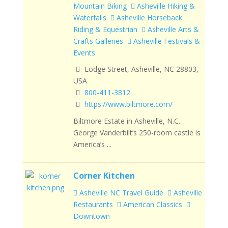
Mountain Biking
Asheville Hiking &
Waterfalls
Asheville Horseback
Riding & Equestrian
Asheville Arts &
Crafts Galleries
Asheville Festivals &
Events
Lodge Street, Asheville, NC 28803,
USA
800-411-3812
https://www.biltmore.com/
Biltmore Estate in Asheville, N.C.
George Vanderbilt’s 250-room castle is
America’s ...
Corner Kitchen
Asheville NC Travel Guide
Asheville
Restaurants
American Classics
Downtown