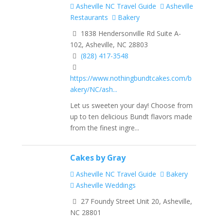
Asheville NC Travel Guide
Asheville
Restaurants
Bakery
1838 Hendersonville Rd Suite A-
102, Asheville, NC 28803
(828) 417-3548
https://www.nothingbundtcakes.com/b
akery/NC/ash...
Let us sweeten your day! Choose from
up to ten delicious Bundt flavors made
from the finest ingre...
Cakes by Gray
Asheville NC Travel Guide
Bakery
Asheville Weddings
27 Foundy Street Unit 20, Asheville,
NC 28801