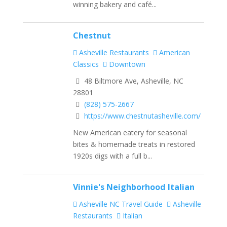
winning bakery and café...
Chestnut
Asheville Restaurants
American
Classics
Downtown
48 Biltmore Ave, Asheville, NC
28801
(828) 575-2667
https://www.chestnutasheville.com/
New American eatery for seasonal
bites & homemade treats in restored
1920s digs with a full b...
Vinnie's Neighborhood Italian
Asheville NC Travel Guide
Asheville
Restaurants
Italian