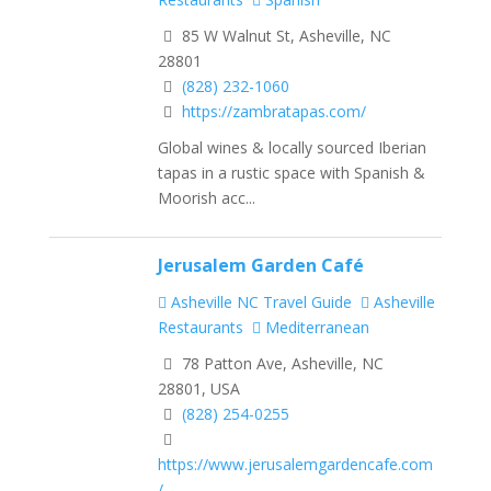
85 W Walnut St, Asheville, NC
28801
(828) 232-1060
https://zambratapas.com/
Global wines & locally sourced Iberian
tapas in a rustic space with Spanish &
Moorish acc...
Jerusalem Garden Café
Asheville NC Travel Guide
Asheville
Restaurants
Mediterranean
78 Patton Ave, Asheville, NC
28801, USA
(828) 254-0255
https://www.jerusalemgardencafe.com
/