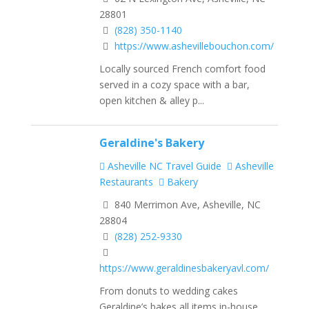
28801
(828) 350-1140
https://www.ashevillebouchon.com/
Locally sourced French comfort food
served in a cozy space with a bar,
open kitchen & alley p...
Geraldine's Bakery
Asheville NC Travel Guide
Asheville
Restaurants
Bakery
840 Merrimon Ave, Asheville, NC
28804
(828) 252-9330
https://www.geraldinesbakeryavl.com/
From donuts to wedding cakes
Geraldine’s bakes all items in-house