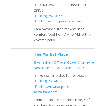
626 Haywood Rd, Asheville, NC
28806
(828) 252-0055
https://sunnypointcafe.com/
Family-owned stop for American
comfort food from AM to PM, with a
covered patio.
The Market Place
Asheville NC Travel Guide
Asheville
Restaurants
American Classics
20 Wall St, Asheville, NC 28801
(828) 252-4162
https://marketplace-
restaurant.com/
Farm-to-table American cuisine, craft
cocktails & a robust wine list in an