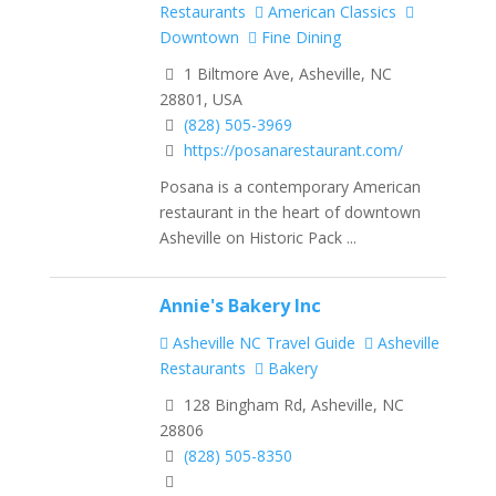
Restaurants
American Classics
Downtown
Fine Dining
1 Biltmore Ave, Asheville, NC
28801, USA
(828) 505-3969
https://posanarestaurant.com/
Posana is a contemporary American
restaurant in the heart of downtown
Asheville on Historic Pack ...
Annie's Bakery Inc
Asheville NC Travel Guide
Asheville
Restaurants
Bakery
128 Bingham Rd, Asheville, NC
28806
(828) 505-8350