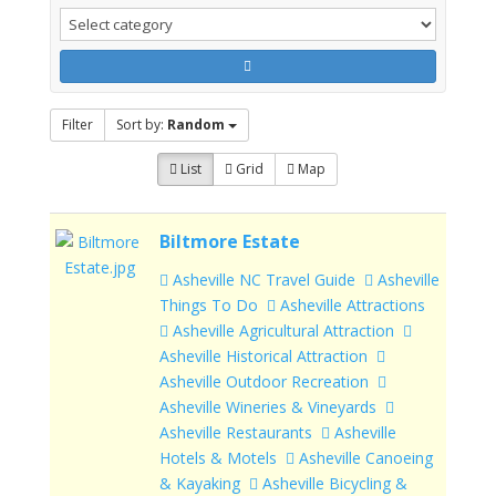
Filter
Sort by:
Random
List
Grid
Map
Biltmore Estate
Asheville NC Travel Guide
Asheville
Things To Do
Asheville Attractions
Asheville Agricultural Attraction
Asheville Historical Attraction
Asheville Outdoor Recreation
Asheville Wineries & Vineyards
Asheville Restaurants
Asheville
Hotels & Motels
Asheville Canoeing
& Kayaking
Asheville Bicycling &