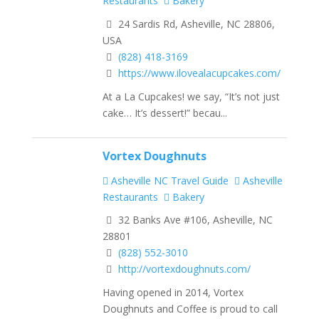
Restaurants
Bakery
24 Sardis Rd, Asheville, NC 28806,
USA
(828) 418-3169
https://www.ilovealacupcakes.com/
At a La Cupcakes! we say, “It’s not just
cake… It’s dessert!” becau...
Vortex Doughnuts
Asheville NC Travel Guide
Asheville
Restaurants
Bakery
32 Banks Ave #106, Asheville, NC
28801
(828) 552-3010
http://vortexdoughnuts.com/
Having opened in 2014, Vortex
Doughnuts and Coffee is proud to call