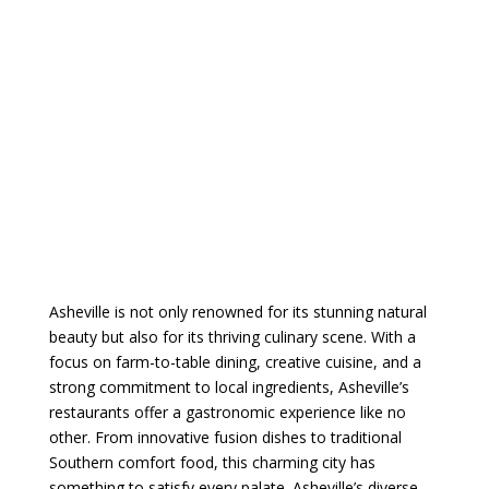
Asheville is not only renowned for its stunning natural
beauty but also for its thriving culinary scene. With a
focus on farm-to-table dining, creative cuisine, and a
strong commitment to local ingredients, Asheville’s
restaurants offer a gastronomic experience like no
other. From innovative fusion dishes to traditional
Southern comfort food, this charming city has
something to satisfy every palate.
Asheville’s diverse