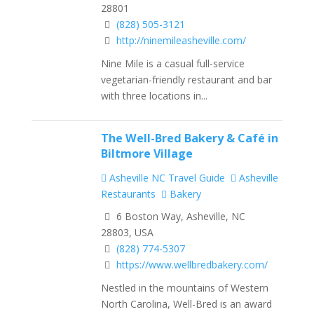
28801
(828) 505-3121
http://ninemileasheville.com/
Nine Mile is a casual full-service
vegetarian-friendly restaurant and bar
with three locations in...
The Well-Bred Bakery & Café​ in
Biltmore Village
Asheville NC Travel Guide
Asheville
Restaurants
Bakery
6 Boston Way, Asheville, NC
28803, USA
(828) 774-5307
https://www.wellbredbakery.com/
Nestled in the mountains of Western
North Carolina, Well-Bred is an award