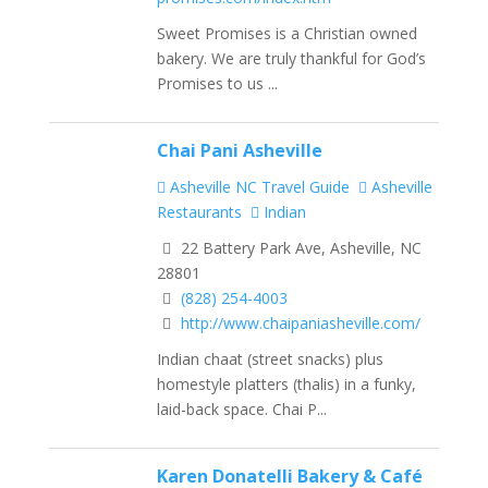
Sweet Promises is a Christian owned
bakery. We are truly thankful for God’s
Promises to us ...
Chai Pani Asheville
Asheville NC Travel Guide
Asheville
Restaurants
Indian
22 Battery Park Ave, Asheville, NC
28801
(828) 254-4003
http://www.chaipaniasheville.com/
Indian chaat (street snacks) plus
homestyle platters (thalis) in a funky,
laid-back space. Chai P...
Karen Donatelli Bakery & Café