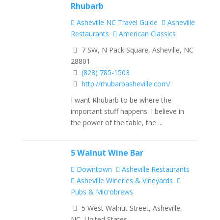
Rhubarb
Asheville NC Travel Guide
Asheville
Restaurants
American Classics
7 SW, N Pack Square, Asheville, NC
28801
(828) 785-1503
http://rhubarbasheville.com/
I want Rhubarb to be where the
important stuff happens. I believe in
the power of the table, the ...
5 Walnut Wine Bar
Downtown
Asheville Restaurants
Asheville Wineries & Vineyards
Pubs & Microbrews
5 West Walnut Street, Asheville,
NC, United States