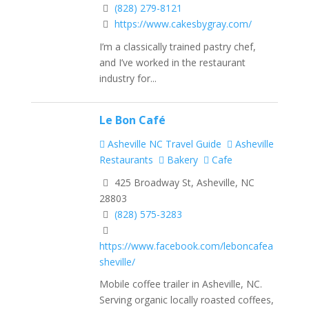
(828) 279-8121
https://www.cakesbygray.com/
I’m a classically trained pastry chef,
and I’ve worked in the restaurant
industry for...
Le Bon Café
Asheville NC Travel Guide
Asheville
Restaurants
Bakery
Cafe
425 Broadway St, Asheville, NC
28803
(828) 575-3283
https://www.facebook.com/leboncafea
sheville/
Mobile coffee trailer in Asheville, NC.
Serving organic locally roasted coffees,