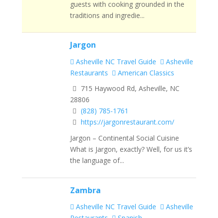
guests with cooking grounded in the
traditions and ingredie...
Jargon
Asheville NC Travel Guide
Asheville
Restaurants
American Classics
715 Haywood Rd, Asheville, NC
28806
(828) 785-1761
https://jargonrestaurant.com/
Jargon – Continental Social Cuisine
What is Jargon, exactly? Well, for us it’s
the language of...
Zambra
Asheville NC Travel Guide
Asheville
Restaurants
Spanish