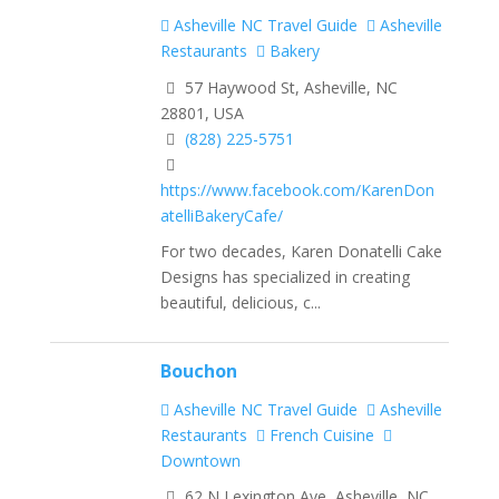
Asheville NC Travel Guide
Asheville
Restaurants
Bakery
57 Haywood St, Asheville, NC
28801, USA
(828) 225-5751
https://www.facebook.com/KarenDon
atelliBakeryCafe/
For two decades, Karen Donatelli Cake
Designs has specialized in creating
beautiful, delicious, c...
Bouchon
Asheville NC Travel Guide
Asheville
Restaurants
French Cuisine
Downtown
62 N Lexington Ave, Asheville, NC