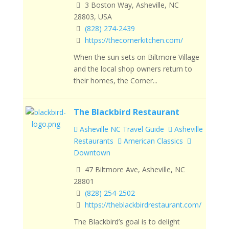
3 Boston Way, Asheville, NC
28803, USA
(828) 274-2439
https://thecornerkitchen.com/
When the sun sets on Biltmore Village
and the local shop owners return to
their homes, the Corner...
The Blackbird Restaurant
Asheville NC Travel Guide
Asheville
Restaurants
American Classics
Downtown
47 Biltmore Ave, Asheville, NC
28801
(828) 254-2502
https://theblackbirdrestaurant.com/
The Blackbird’s goal is to delight