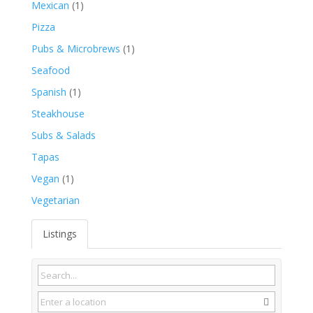
Mexican
(1)
Pizza
Pubs & Microbrews
(1)
Seafood
Spanish
(1)
Steakhouse
Subs & Salads
Tapas
Vegan
(1)
Vegetarian
Listings