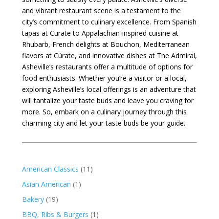
and vibrant restaurant scene is a testament to the
city’s commitment to culinary excellence. From Spanish
tapas at Curate to Appalachian-inspired cuisine at
Rhubarb, French delights at Bouchon, Mediterranean
flavors at Cúrate, and innovative dishes at The Admiral,
Asheville’s restaurants offer a multitude of options for
food enthusiasts. Whether you’re a visitor or a local,
exploring Asheville’s local offerings is an adventure that
will tantalize your taste buds and leave you craving for
more. So, embark on a culinary journey through this
charming city and let your taste buds be your guide.
American Classics
(11)
Asian American
(1)
Bakery
(19)
BBQ, Ribs & Burgers
(1)