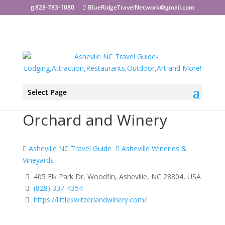
828-783-1080
BlueRidgeTravelNetwork@gmail.com
Select Page
Little Switzerland
Orchard and Winery
Asheville NC Travel Guide
Asheville Wineries &
Vineyards
405 Elk Park Dr, Woodfin, Asheville, NC 28804, USA
(828) 337-4354
https://littleswitzerlandwinery.com/