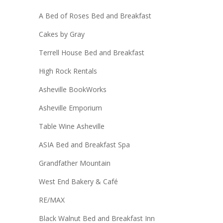
A Bed of Roses Bed and Breakfast
Cakes by Gray
Terrell House Bed and Breakfast
High Rock Rentals
Asheville BookWorks
Asheville Emporium
Table Wine Asheville
ASIA Bed and Breakfast Spa
Grandfather Mountain
West End Bakery & Café
RE/MAX
Black Walnut Bed and Breakfast Inn