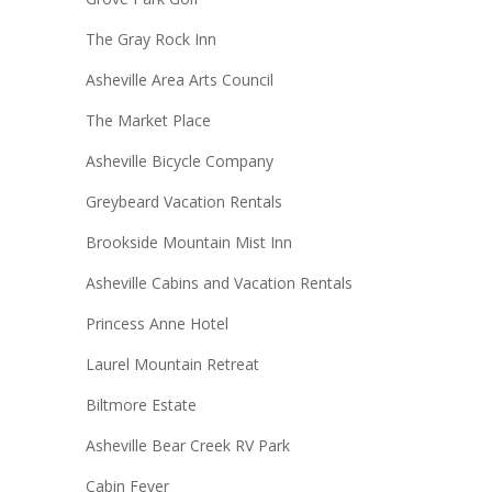
The Gray Rock Inn
Asheville Area Arts Council
The Market Place
Asheville Bicycle Company
Greybeard Vacation Rentals
Brookside Mountain Mist Inn
Asheville Cabins and Vacation Rentals
Princess Anne Hotel
Laurel Mountain Retreat
Biltmore Estate
Asheville Bear Creek RV Park
Cabin Fever