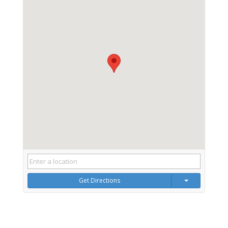
Get Directions