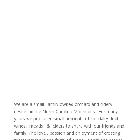
We are a small Family owned orchard and cidery
nestled in the North Carolina Mountains .
For many
years we produced small amounts of specialty fruit
wines, meads & ciders to share with our friends and
family.
The love , passion and enjoyment of creating