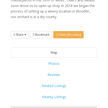
masterpieces in the form of wines , ciders and Meads
soon drove us to open up shop
In 2018 we began the
process of setting up a winery location in Woodfin ,
our orchard is in a dry county .
Share
Bookmark
Claim this Listing
Map
Photos
Reviews
Related Listings
Nearby Listings