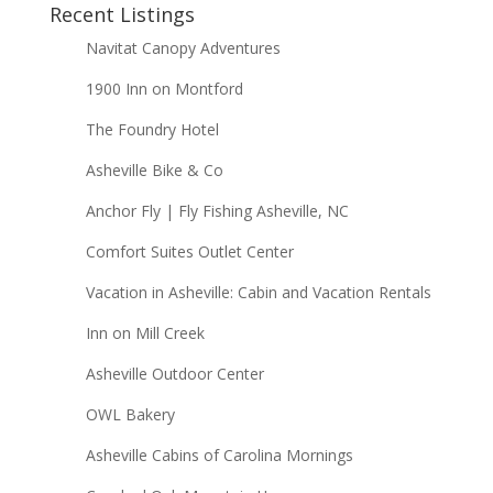
Recent Listings
Navitat Canopy Adventures
1900 Inn on Montford
The Foundry Hotel
Asheville Bike & Co
Anchor Fly | Fly Fishing Asheville, NC
Comfort Suites Outlet Center
Vacation in Asheville: Cabin and Vacation Rentals
Inn on Mill Creek
Asheville Outdoor Center
OWL Bakery
Asheville Cabins of Carolina Mornings