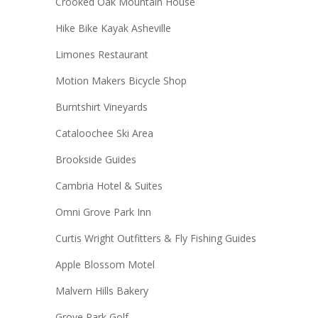
Crooked Oak Mountain House
Hike Bike Kayak Asheville
Limones Restaurant
Motion Makers Bicycle Shop
Burntshirt Vineyards
Cataloochee Ski Area
Brookside Guides
Cambria Hotel & Suites
Omni Grove Park Inn
Curtis Wright Outfitters & Fly Fishing Guides
Apple Blossom Motel
Malvern Hills Bakery
Grove Park Golf