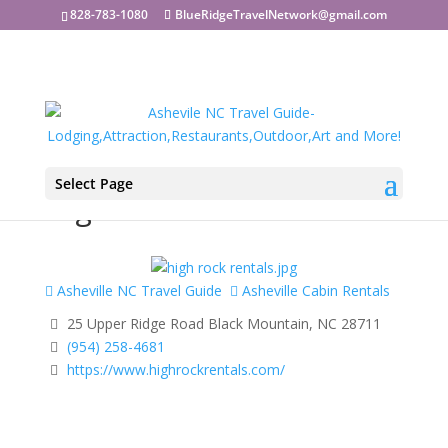
828-783-1080
BlueRidgeTravelNetwork@gmail.com
Select Page
High Rock Rentals
Asheville NC Travel Guide
Asheville Cabin Rentals
25 Upper Ridge Road Black Mountain, NC 28711
(954) 258-4681
https://www.highrockrentals.com/