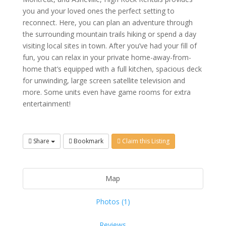
you and your loved ones the perfect setting to
reconnect. Here, you can plan an adventure through
the surrounding mountain trails hiking or spend a day
visiting local sites in town. After you’ve had your fill of
fun, you can relax in your private home-away-from-
home that’s equipped with a full kitchen, spacious deck
for unwinding, large screen satellite television and
more. Some units even have game rooms for extra
entertainment!
Share
Bookmark
Claim this Listing
Map
Photos (1)
Reviews