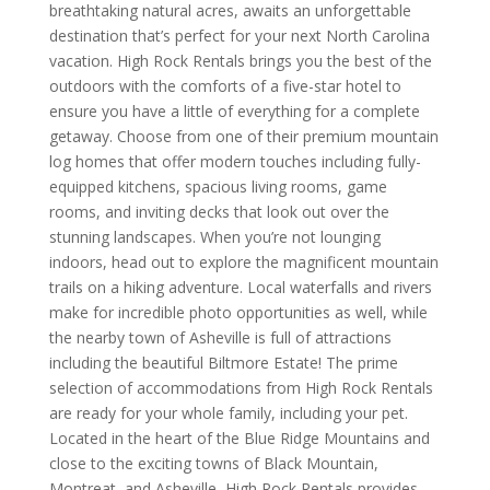
breathtaking natural acres, awaits an unforgettable
destination that’s perfect for your next North Carolina
vacation. High Rock Rentals brings you the best of the
outdoors with the comforts of a five-star hotel to
ensure you have a little of everything for a complete
getaway. Choose from one of their premium mountain
log homes that offer modern touches including fully-
equipped kitchens, spacious living rooms, game
rooms, and inviting decks that look out over the
stunning landscapes. When you’re not lounging
indoors, head out to explore the magnificent mountain
trails on a hiking adventure. Local waterfalls and rivers
make for incredible photo opportunities as well, while
the nearby town of Asheville is full of attractions
including the beautiful Biltmore Estate! The prime
selection of accommodations from High Rock Rentals
are ready for your whole family, including your pet.
Located in the heart of the Blue Ridge Mountains and
close to the exciting towns of Black Mountain,
Montreat, and Asheville, High Rock Rentals provides