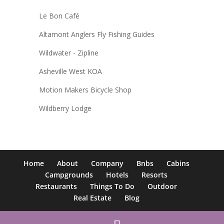
Le Bon Café
Altamont Anglers Fly Fishing Guides
Wildwater - Zipline
Asheville West KOA
Motion Makers Bicycle Shop
Wildberry Lodge
Home
About
Company
Bnbs
Cabins
Campgrounds
Hotels
Resorts
Restaurants
Things To Do
Outdoor
Real Estate
Blog