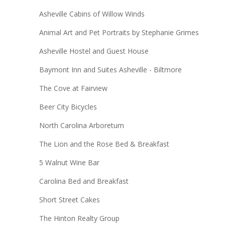
Asheville Cabins of Willow Winds
Animal Art and Pet Portraits by Stephanie Grimes
Asheville Hostel and Guest House
Baymont Inn and Suites Asheville - Biltmore
The Cove at Fairview
Beer City Bicycles
North Carolina Arboretum
The Lion and the Rose Bed & Breakfast
5 Walnut Wine Bar
Carolina Bed and Breakfast
Short Street Cakes
The Hinton Realty Group