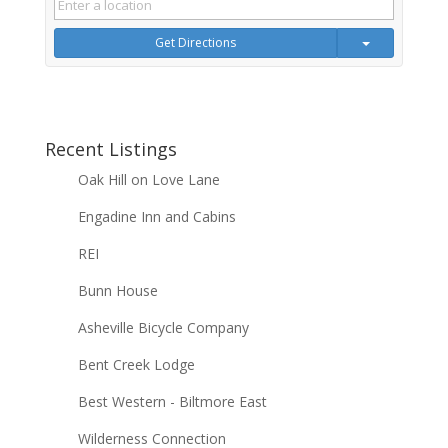
Get Directions
Recent Listings
Oak Hill on Love Lane
Engadine Inn and Cabins
REI
Bunn House
Asheville Bicycle Company
Bent Creek Lodge
Best Western - Biltmore East
Wilderness Connection