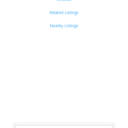
Related Listings
Nearby Listings