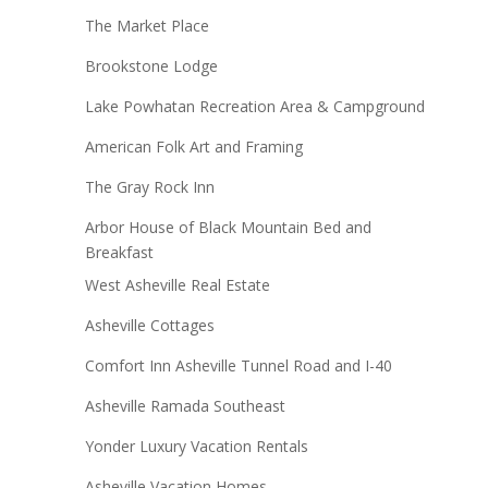
The Market Place
Brookstone Lodge
Lake Powhatan Recreation Area & Campground
American Folk Art and Framing
The Gray Rock Inn
Arbor House of Black Mountain Bed and
Breakfast
West Asheville Real Estate
Asheville Cottages
Comfort Inn Asheville Tunnel Road and I-40
Asheville Ramada Southeast
Yonder Luxury Vacation Rentals
Asheville Vacation Homes