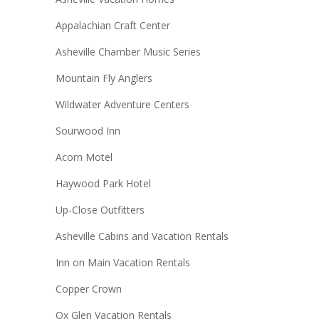
Appalachian Craft Center
Asheville Chamber Music Series
Mountain Fly Anglers
Wildwater Adventure Centers
Sourwood Inn
Acorn Motel
Haywood Park Hotel
Up-Close Outfitters
Asheville Cabins and Vacation Rentals
Inn on Main Vacation Rentals
Copper Crown
Ox Glen Vacation Rentals