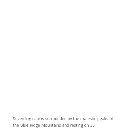
Seven log cabins surrounded by the majestic peaks of
the Blue Ridge Mountains and resting on 35