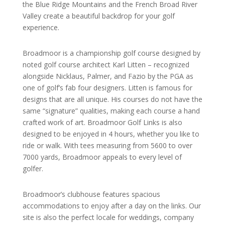
the Blue Ridge Mountains and the French Broad River
Valley create a beautiful backdrop for your golf
experience.
Broadmoor is a championship golf course designed by
noted golf course architect Karl Litten – recognized
alongside Nicklaus, Palmer, and Fazio by the PGA as
one of golf’s fab four designers. Litten is famous for
designs that are all unique. His courses do not have the
same “signature” qualities, making each course a hand
crafted work of art. Broadmoor Golf Links is also
designed to be enjoyed in 4 hours, whether you like to
ride or walk. With tees measuring from 5600 to over
7000 yards, Broadmoor appeals to every level of
golfer.
Broadmoor’s clubhouse features spacious
accommodations to enjoy after a day on the links. Our
site is also the perfect locale for weddings, company