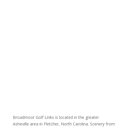
Broadmoor Golf Links is located in the greater
Asheville area in Fletcher, North Carolina. Scenery from