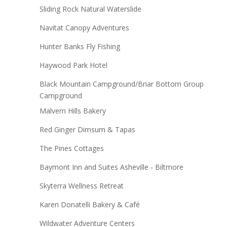
Sliding Rock Natural Waterslide
Navitat Canopy Adventures
Hunter Banks Fly Fishing
Haywood Park Hotel
Black Mountain Campground/Briar Bottom Group
Campground
Malvern Hills Bakery
Red Ginger Dimsum & Tapas
The Pines Cottages
Baymont Inn and Suites Asheville - Biltmore
Skyterra Wellness Retreat
Karen Donatelli Bakery & Café
Wildwater Adventure Centers