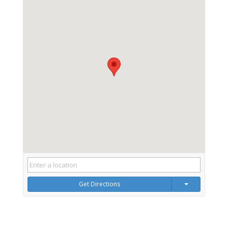
Get Directions