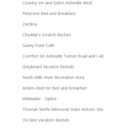
Country Inn and Suites Asheville West
Pinecrest Bed and Breakfast
Zambra
Cheddar's Scratch Kitchen
Sunny Point Café
Comfort Inn Asheville Tunnel Road and I-40
Greybeard Vacation Rentals
North Mills River Recreation Area
Andon-Reid Inn Bed and Breakfast
Wildwater - Zipline
Thomas Wolfe Memorial State Historic Site
Ox Glen Vacation Rentals