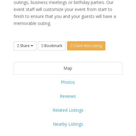
outings, business meetings or birthday parties. Our
event staff will customize your event from start to
finish to ensure that you and your guests will have a
memorable outing.
Share
Bookmark
Claim this Listing
Map
Photos
Reviews
Related Listings
Nearby Listings