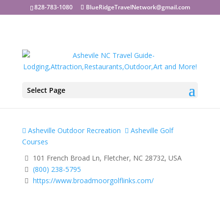
828-783-1080
BlueRidgeTravelNetwork@gmail.com
Select Page
Broadmoor Golf Links
Asheville Outdoor Recreation
Asheville Golf
Courses
101 French Broad Ln, Fletcher, NC 28732, USA
(800) 238-5795
https://www.broadmoorgolflinks.com/