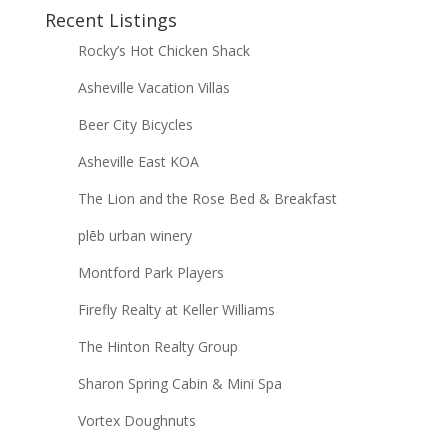
Recent Listings
Rocky’s Hot Chicken Shack
Asheville Vacation Villas
Beer City Bicycles
Asheville East KOA
The Lion and the Rose Bed & Breakfast
plēb urban winery
Montford Park Players
Firefly Realty at Keller Williams
The Hinton Realty Group
Sharon Spring Cabin & Mini Spa
Vortex Doughnuts