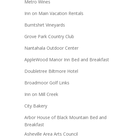
Metro Wines
Inn on Main Vacation Rentals
Burntshirt Vineyards
Grove Park Country Club
Nantahala Outdoor Center
AppleWood Manor Inn Bed and Breakfast
Doubletree Biltmore Hotel
Broadmoor Golf Links
Inn on Mill Creek
City Bakery
Arbor House of Black Mountain Bed and
Breakfast
Asheville Area Arts Council