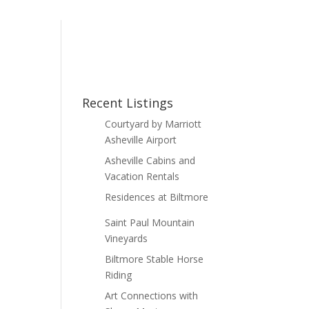
Recent Listings
Courtyard by Marriott
Asheville Airport
Asheville Cabins and
Vacation Rentals
Residences at Biltmore
Saint Paul Mountain
Vineyards
Biltmore Stable Horse
Riding
Art Connections with