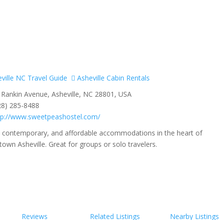
ville NC Travel Guide
Asheville Cabin Rentals
Rankin Avenue, Asheville, NC 28801, USA
28) 285-8488
tp://www.sweetpeashostel.com/
, contemporary, and affordable accommodations in the heart of
wn Asheville. Great for groups or solo travelers.
Reviews
Related Listings
Nearby Listings