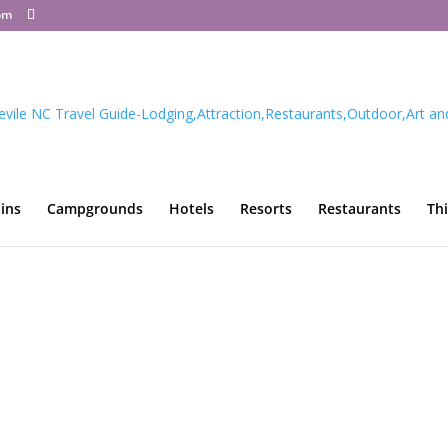
om
ins
Campgrounds
Hotels
Resorts
Restaurants
Th