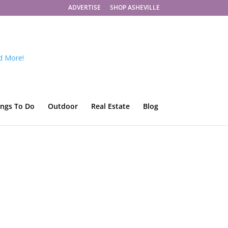
ADVERTISE
SHOP ASHEVILLE
ings To Do
Outdoor
Real Estate
Blog