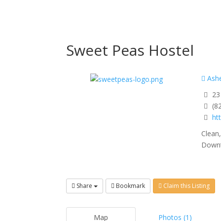
Sweet Peas Hostel
Ashe
23 
(8
ht
Clean
Downto
Share
Bookmark
Claim this Listing
Map
Photos (1)