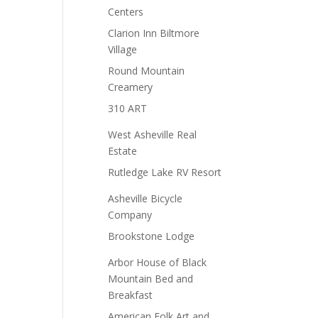
Centers
Clarion Inn Biltmore
Village
Round Mountain
Creamery
310 ART
West Asheville Real
Estate
Rutledge Lake RV Resort
Asheville Bicycle
Company
Brookstone Lodge
Arbor House of Black
Mountain Bed and
Breakfast
American Folk Art and