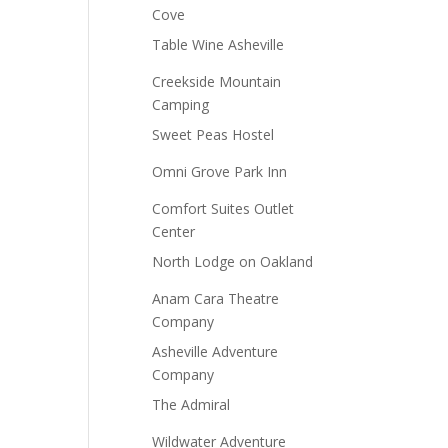
Cove
Table Wine Asheville
Creekside Mountain
Camping
Sweet Peas Hostel
Omni Grove Park Inn
Comfort Suites Outlet
Center
North Lodge on Oakland
Anam Cara Theatre
Company
Asheville Adventure
Company
The Admiral
Wildwater Adventure