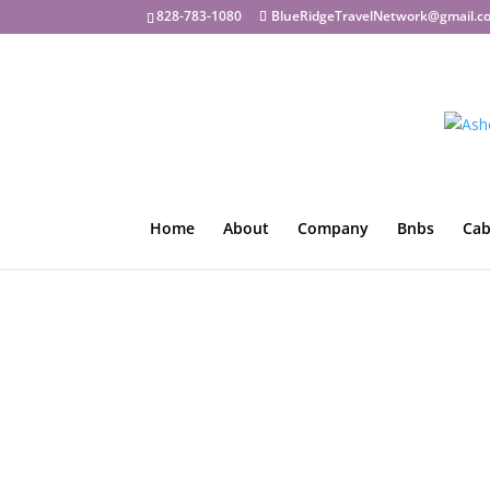
828-783-1080
BlueRidgeTravelNetwork@gmail.c
Home
About
Company
Bnbs
Cab