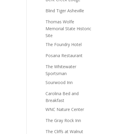
Blind Tiger Asheville
Thomas Wolfe
Memorial State Historic
Site
The Foundry Hotel
Posana Restaurant
The Whitewater
Sportsman
Sourwood Inn
Carolina Bed and
Breakfast
WNC Nature Center
The Gray Rock Inn
The Cliffs at Walnut