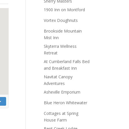
Sherry Masters
1900 Inn on Montford
Vortex Doughnuts
Brookside Mountain
Mist Inn
Skyterra Wellness
Retreat
At Cumberland Falls Bed
and Breakfast Inn
Navitat Canopy
Adventures
Asheville Emporium
Blue Heron Whitewater
Cottages at Spring
House Farm
Bent Creek Lodge